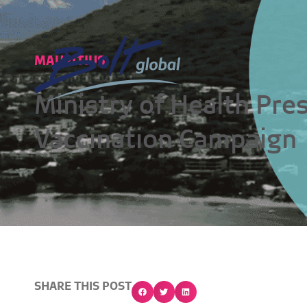
MAURITIUS
Ministry of Health Pre
Vaccination Campaign
SHARE THIS POST