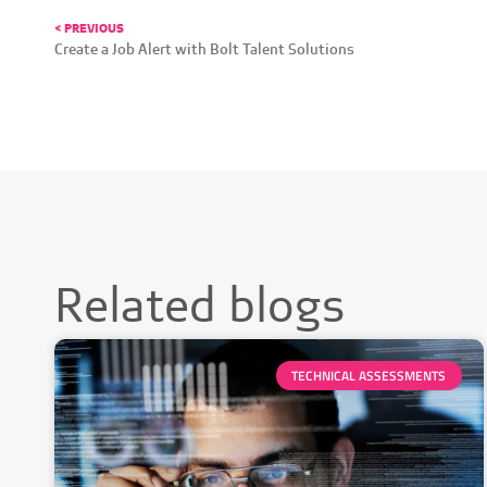
< PREVIOUS
Create a Job Alert with Bolt Talent Solutions
Related blogs
TECHNICAL ASSESSMENTS