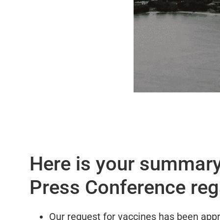
Here is your summary 
Press Conference reg
Our request for vaccines has been appr