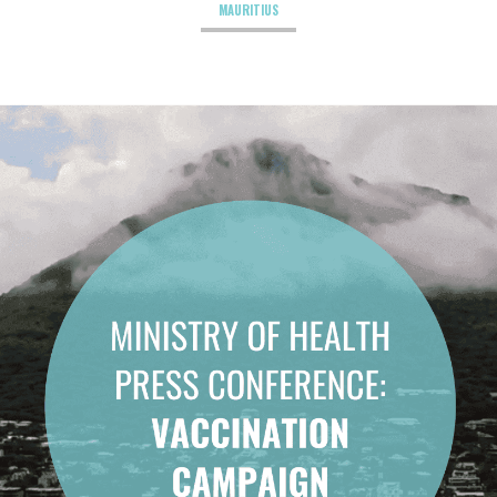
MAURITIUS