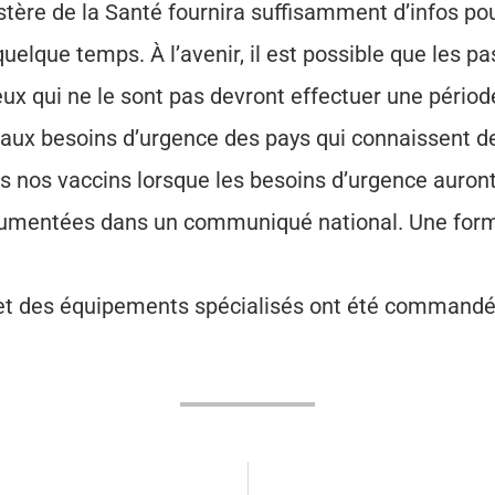
istère de la Santé fournira suffisamment d’infos pou
elque temps. À l’avenir, il est possible que les p
eux qui ne le sont pas devront effectuer une pério
aux besoins d’urgence des pays qui connaissent de
 nos vaccins lorsque les besoins d’urgence auront é
ocumentées dans un communiqué national. Une form
et des équipements spécialisés ont été commandés 