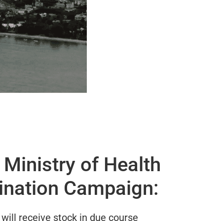
Ministry of Health
ination Campaign:
will receive stock in due course