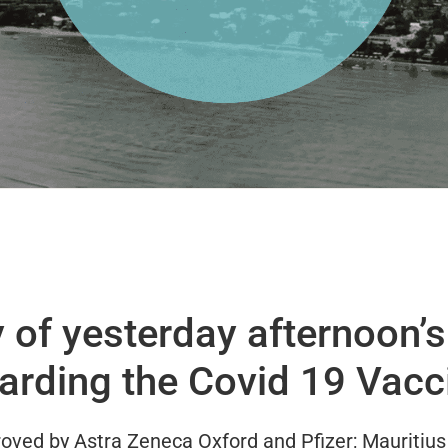
of yesterday afternoon’s 
arding the Covid 19 Vacc
oved by Astra Zeneca Oxford and Pfizer; Mauritius 