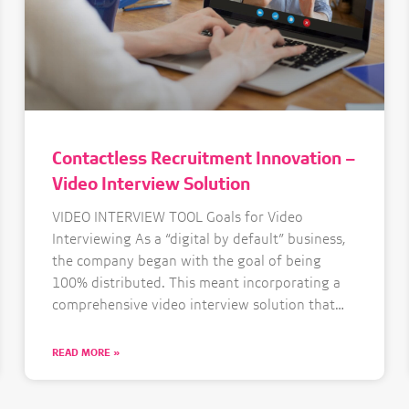
Contactless Recruitment Innovation –
Video Interview Solution
VIDEO INTERVIEW TOOL Goals for Video
Interviewing As a “digital by default” business,
the company began with the goal of being
100% distributed. This meant incorporating a
comprehensive video interview solution that
works anywhere in the world. Aiming for a
best-in-class experience, the Bolt Talent
READ MORE »
Solutions team looked for a secure, easy to use
solution,