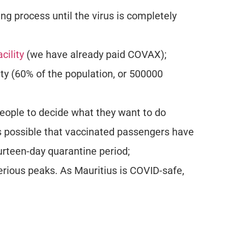
ing process until the virus is completely
cility
(we have already paid COVAX);
ty (60% of the population, or 500000
 people to decide what they want to do
t’s possible that vaccinated passengers have
urteen-day quarantine period;
rious peaks. As Mauritius is COVID-safe,