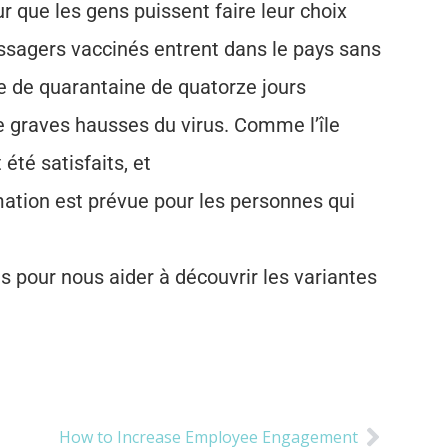
r que les gens puissent faire leur choix
assagers vaccinés entrent dans le pays sans
de de quarantaine de quatorze jours
 graves hausses du virus. Comme l’île
té satisfaits, et
ation est prévue pour les personnes qui
pour nous aider à découvrir les variantes
How to Increase Employee Engagement