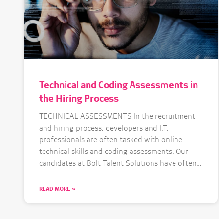
Technical and Coding Assessments in
the Hiring Process
TECHNICAL ASSESSMENTS In the recruitment
and hiring process, developers and I.T.
professionals are often tasked with online
technical skills and coding assessments. Our
candidates at Bolt Talent Solutions have often
shared their thoughts on this with some
positive and some negative feedback. The
READ MORE »
debate around coding assessments is not new,
but with the increased need