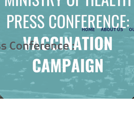
HOME
ABOUT US
O
ss Conference :