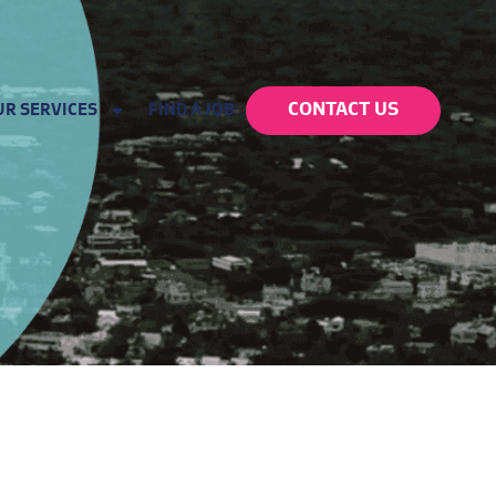
CONTACT US
UR SERVICES
FIND A JOB