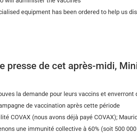
o will administer the vaccines
ialised equipment has been ordered to help us dis
 presse de cet après-midi, Mini
ouves la demande pour leurs vaccins et enverront d
campagne de vaccination après cette période
cilité COVAX (nous avons déjà payé COVAX); Mauri
tenons une immunité collective à 60% (soit 500 00