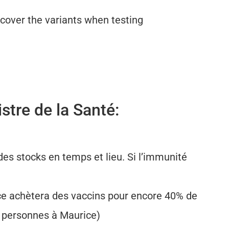
cover the variants when testing
stre de la Santé:
es stocks en temps et lieu. Si l’immunité
ce achètera des vaccins pour encore 40% de
0 personnes à Maurice)