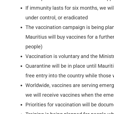
If immunity lasts for six months, we wil
under control, or eradicated
The vaccination campaign is being pla
Mauritius will buy vaccines for a furt
people)
Vaccination is voluntary and the Ministr
Quarantine will be in place until Mauri
free entry into the country while thos
Worldwide, vaccines are serving emerge
we will receive vaccines when the eme
Priorities for vaccination will be doc