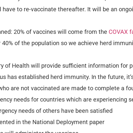
l have to re-vaccinate thereafter. It will be an ongo
nned: 20% of vaccines will come from the
COVAX fa
her 40% of the population so we achieve herd immuni
y of Health will provide sufficient information for
tius has established herd immunity. In the future, i
e who are not vaccinated are made to complete a fo
ncy needs for countries which are experiencing se
rgency needs of others have been satisfied
umented in the National Deployment paper