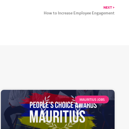
NEXT >
How to Increase Employee Engagement
MAURITIUS JOBS