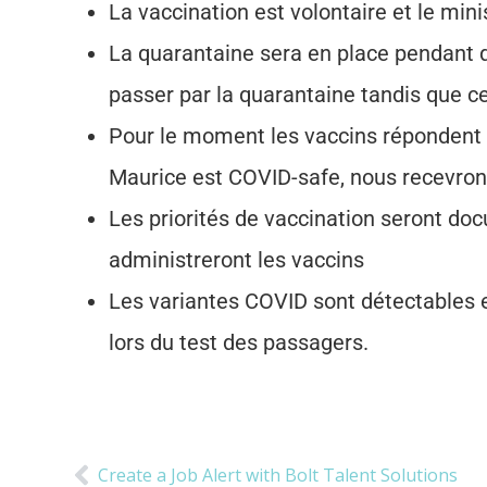
La vaccination est volontaire et le min
La quarantaine sera en place pendant qu
passer par la quarantaine tandis que c
Pour le moment les vaccins répondent 
Maurice est COVID-safe, nous recevrons
Les priorités de vaccination seront d
administreront les vaccins
Les variantes COVID sont détectables 
lors du test des passagers.
Create a Job Alert with Bolt Talent Solutions