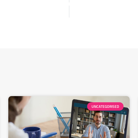
UNCATEGORISED