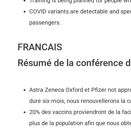
Training is being planned for people wh
COVID variants are detectable and spec
passengers.
FRANCAIS
Résumé de la conférence de
Astra Zeneca Oxford et Pfizer not appr
dure six mois, nous renouvellerons la 
20% des vaccins proviendront de la fa
plus de la population afin que nous ob