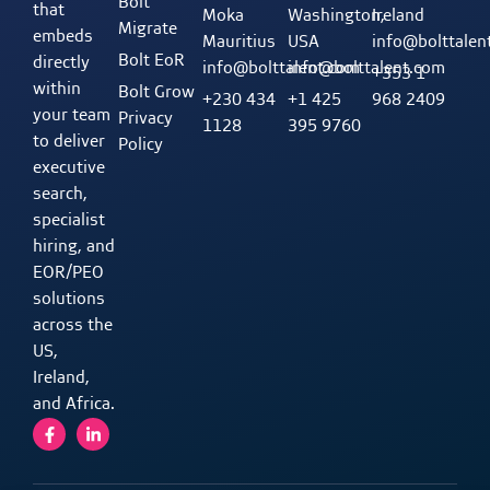
Bolt
that
Moka
Washington,
Ireland
Migrate
embeds
Mauritius
USA
info@bolttalen
Bolt EoR
directly
info@bolttalent.com
info@bolttalent.com
+353 1
within
Bolt Grow
+230 434
+1 425
968 2409
your team
Privacy
1128
395 9760
to deliver
Policy
executive
search,
specialist
hiring, and
EOR/PEO
solutions
across the
US,
Ireland,
and Africa.