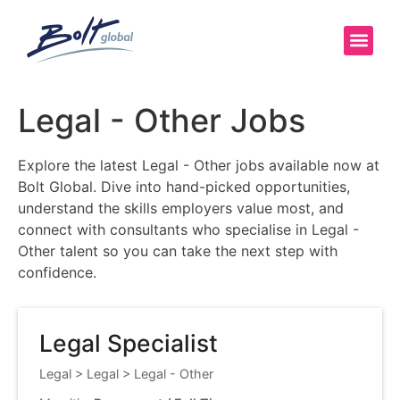
Legal - Other Jobs
Explore the latest Legal - Other jobs available now at
Bolt Global. Dive into hand-picked opportunities,
understand the skills employers value most, and
connect with consultants who specialise in Legal -
Other talent so you can take the next step with
confidence.
Legal Specialist
Legal
>
Legal
>
Legal - Other