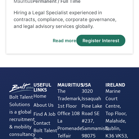
Mauritius
Permanent / Full Time
Hiring a Legal Specialist experienced in
contracts, compliance, corporate governance,
and legal advisory services globally.
Read more
Register Interest
USEFUL
MAURITIUS
USA
IRELAND
LINKS
The
3020
Marine
Home
Bolt Talent
Trademark,
Issaquah
Court
Solutions
About Us
1st Floor
Pine Lake
Centre,
is a global
Office 108
Road SE
Top Floor,
Find A Job
recruitment
La
#237,
Malahide,
Contact
& mobility
Promenade
Sammamish,
Dublin,
Bolt Talent
consultancy
Telfair
98075
K36 VK53,